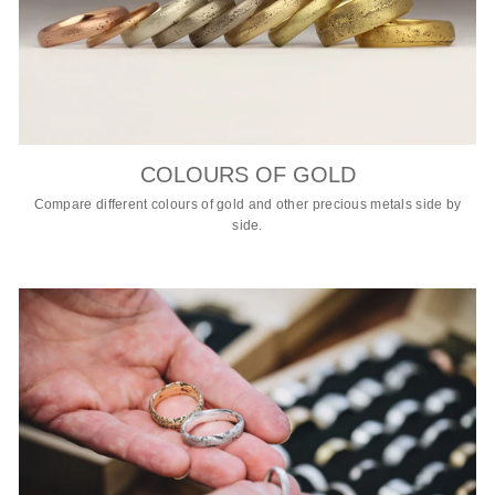
COLOURS OF GOLD
Compare different colours of gold and other precious metals side by
side.