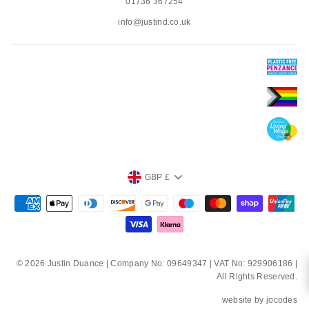
01736 367254
info@justind.co.uk
CURRENCY
GBP £
© 2026 Justin Duance | Company No: 09649347 | VAT No: 929906186 |
All Rights Reserved.
website by
jocodes