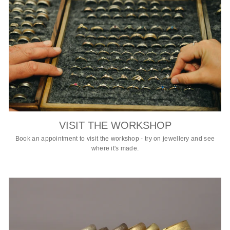
VISIT THE WORKSHOP
Book an appointment to visit the workshop - try on jewellery and see
where it's made.