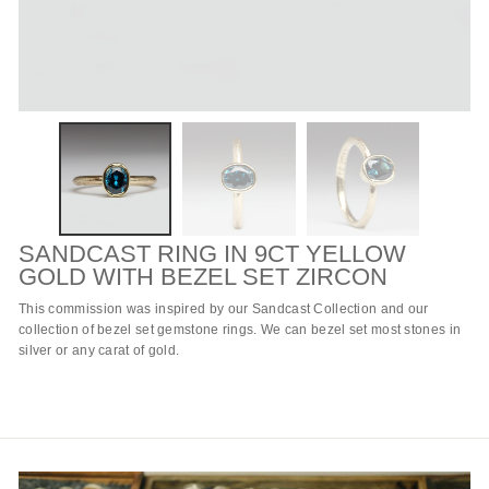
SANDCAST RING IN 9CT YELLOW
GOLD WITH BEZEL SET ZIRCON
This commission was inspired by our
Sandcast Collection
and our
collection of
bezel set gemstone rings
. We can bezel set most stones in
silver or
any carat of gold
.