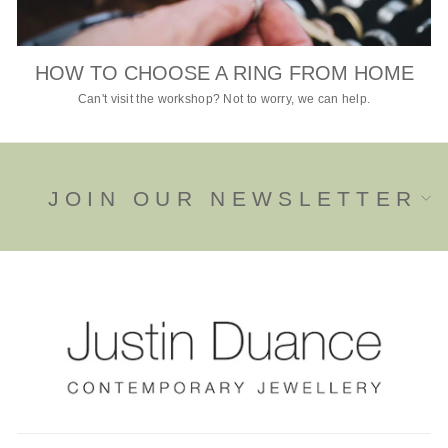
HOW TO CHOOSE A RING FROM HOME
Can't visit the workshop? Not to worry, we can help.
JOIN OUR NEWSLETTER