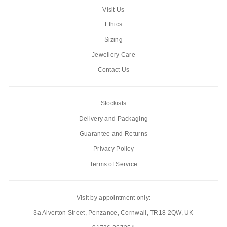
Visit Us
Ethics
Sizing
Jewellery Care
Contact Us
Stockists
Delivery and Packaging
Guarantee and Returns
Privacy Policy
Terms of Service
Visit by appointment only:
3a Alverton Street, Penzance, Cornwall, TR18 2QW, UK