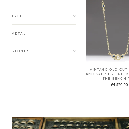
TYPE
METAL
STONES
VINTAGE OLD CUT
AND SAPPHIRE NECK
THE BENCH 
£4,570.00