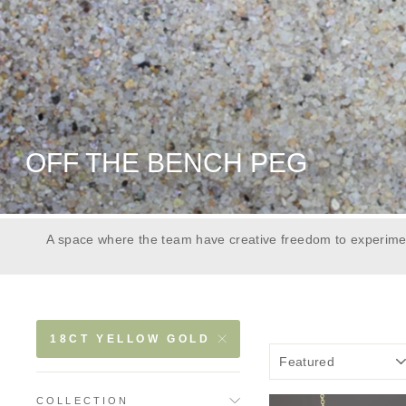
OFF THE BENCH PEG
A space where the team have creative freedom to experimen
18CT YELLOW GOLD
COLLECTION