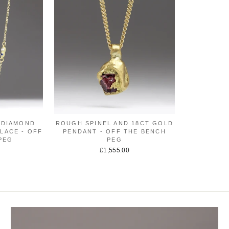
 DIAMOND
ROUGH SPINEL AND 18CT GOLD
LACE - OFF
PENDANT - OFF THE BENCH
PEG
PEG
£1,555.00