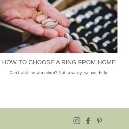
HOW TO CHOOSE A RING FROM HOME
Can't visit the workshop? Not to worry, we can help.
Instagram
Facebook
Pinterest