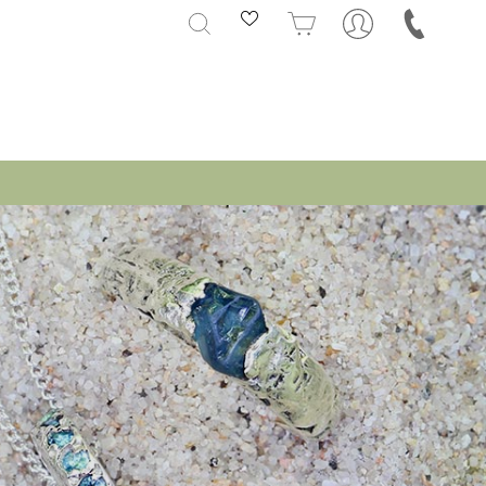
SEARCH
CART