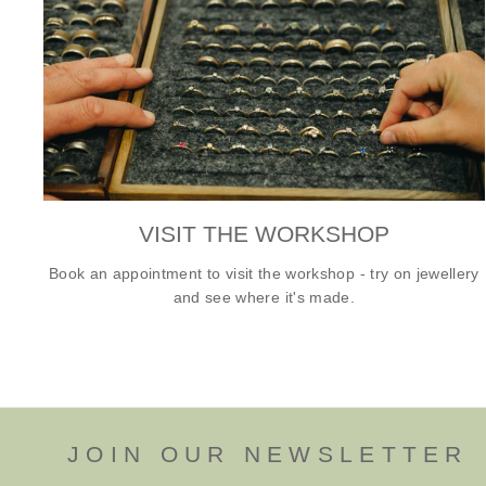
VISIT THE WORKSHOP
Book an appointment to visit the workshop - try on jewellery
and see where it's made.
JOIN OUR NEWSLETTER