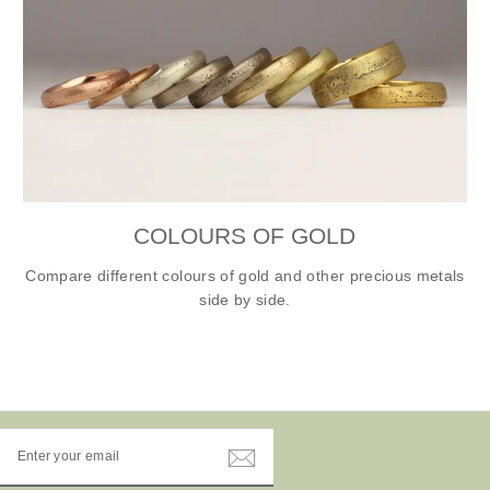
COLOURS OF GOLD
Compare different colours of gold and other precious metals
side by side.
ENTER
YOUR
EMAIL