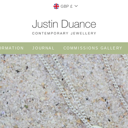
CURRENCY
GBP £
ORMATION
JOURNAL
COMMISSIONS GALLERY