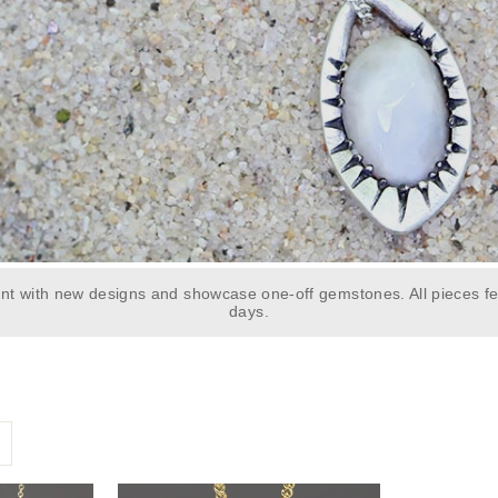
t with new designs and showcase one-off gemstones. All pieces fe
days.