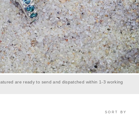
atured are ready to send and dispatched within 1-3 working
SORT BY