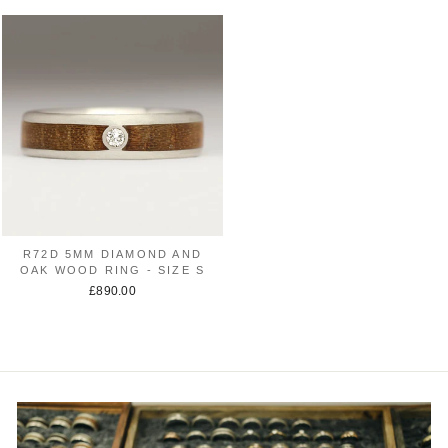
R72D 5MM DIAMOND AND
OAK WOOD RING - SIZE S
£890.00