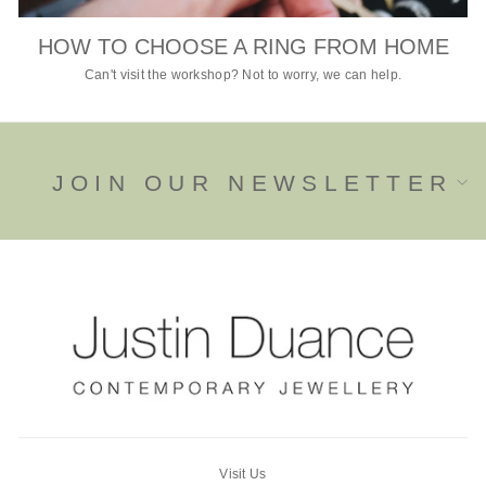
HOW TO CHOOSE A RING FROM HOME
Can't visit the workshop? Not to worry, we can help.
JOIN OUR NEWSLETTER
Visit Us