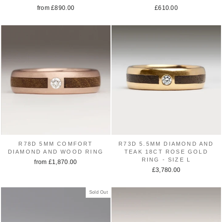
from £890.00
£610.00
R78D 5MM COMFORT
R73D 5.5MM DIAMOND AND
DIAMOND AND WOOD RING
TEAK 18CT ROSE GOLD
RING - SIZE L
from £1,870.00
£3,780.00
Sold Out