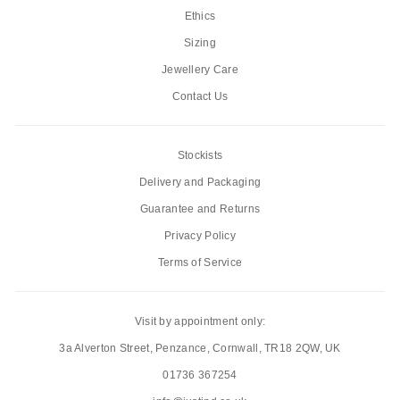
Ethics
Sizing
Jewellery Care
Contact Us
Stockists
Delivery and Packaging
Guarantee and Returns
Privacy Policy
Terms of Service
Visit by appointment only:
3a Alverton Street, Penzance, Cornwall, TR18 2QW, UK
01736 367254