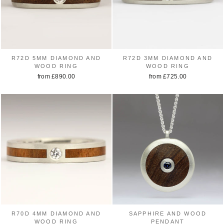
R72D 5MM DIAMOND AND
R72D 3MM DIAMOND AND
WOOD RING
WOOD RING
from £890.00
from £725.00
R70D 4MM DIAMOND AND
SAPPHIRE AND WOOD
WOOD RING
PENDANT