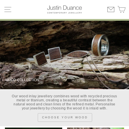
Skip
SITE NAVIGATION
C
to
content
WOOD COLLECTION
Our wood inlay jewellery combines wood with recycled precious
metal or titanium, creating a beautiful contrast between the
natural wood and clean lines of the refined metal. Personalise
your jewellery by choosing the wood it is inlaid with.
CHOOSE YOUR WOOD