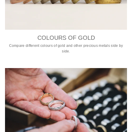
COLOURS OF GOLD
Compare different colours of gold and other precious metals side by
side.