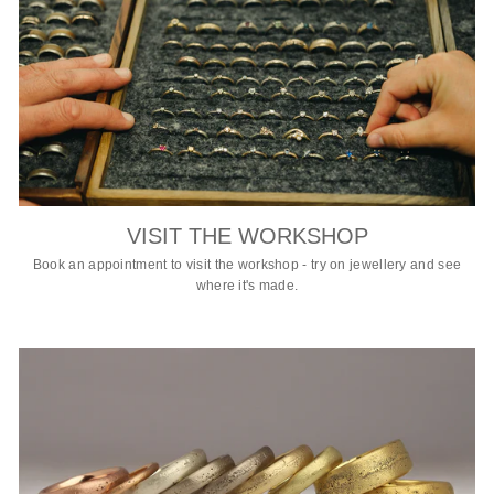
VISIT THE WORKSHOP
Book an appointment to visit the workshop - try on jewellery and see
where it's made.