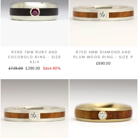
R38D 7MM RUBY AND
R70D 4MM DIAMOND AND
COCOBOLO RING - SIZE
PLUM WOOD RING - SIZE P
K1/4
£890.00
Regular
£725.00
Sale
£290.00
Save 60%
price
price