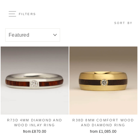
FILTERS
SORT BY
R73D 4MM DIAMOND AND
R38D 8MM COMFORT WOOD
WOOD INLAY RING
AND DIAMOND RING
from £870.00
from £1,085.00