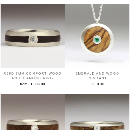
R38D 7MM COMFORT WOOD
EMERALD AND WOOD
AND DIAMOND RING
PENDANT
from £1,085.00
£610.00