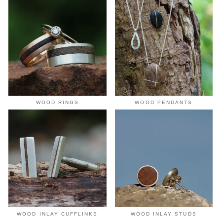
WOOD RINGS
WOOD PENDANTS
WOOD INLAY CUFFLINKS
WOOD INLAY STUDS