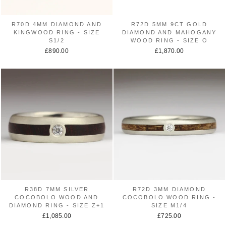
R70D 4MM DIAMOND AND
R72D 5MM 9CT GOLD
KINGWOOD RING - SIZE
DIAMOND AND MAHOGANY
S1/2
WOOD RING - SIZE O
£890.00
£1,870.00
R38D 7MM SILVER
R72D 3MM DIAMOND
COCOBOLO WOOD AND
COCOBOLO WOOD RING -
DIAMOND RING - SIZE Z+1
SIZE M1/4
£1,085.00
£725.00