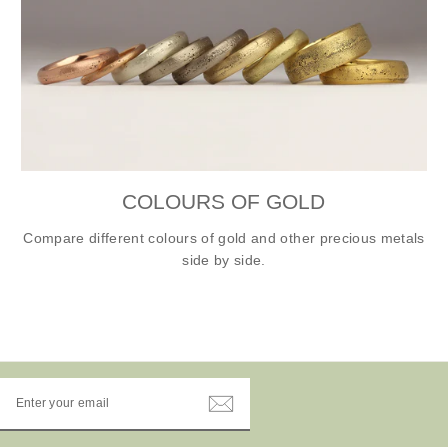
COLOURS OF GOLD
Compare different colours of gold and other precious metals
side by side.
ENTER
YOUR
EMAIL