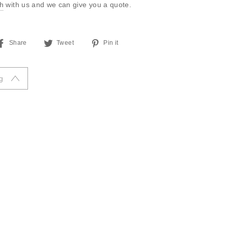
ch
with us and we can give you a quote.
Share
Tweet
Pin
Share
Tweet
Pin it
on
on
on
Facebook
Twitter
Pinterest
g