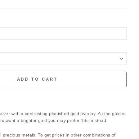
ADD TO CART
lver with a contrasting planished gold overlay. As the gold is
f you want a brighter gold you may prefer 18ct instead.
all precious metals. To get prices in other combinations of