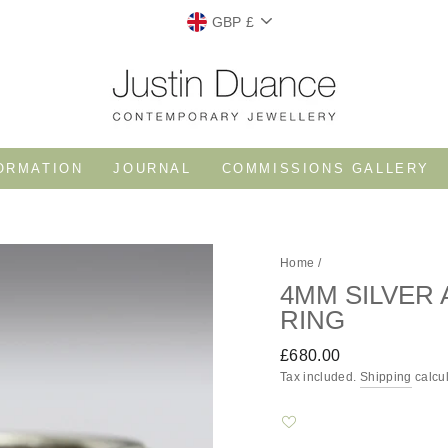
CURRENCY
GBP £
ORMATION
JOURNAL
COMMISSIONS GALLERY
Home
/
4MM SILVER
RING
Regular
£680.00
price
Tax included.
Shipping
calcul