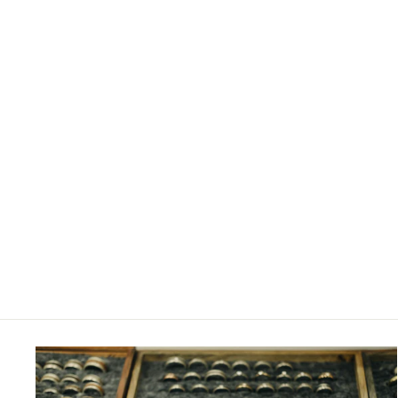
4MM SILVER AND YELLOW GOLD
OVERLAY RING
£680.00