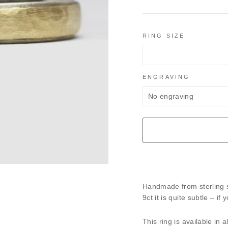
RING SIZE
ENGRAVING
Handmade from sterling si
9ct it is quite subtle – i
This ring is available in 