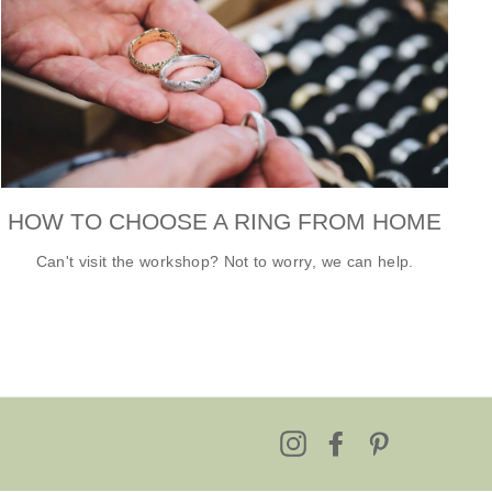
HOW TO CHOOSE A RING FROM HOME
Can't visit the workshop? Not to worry, we can help.
Instagram
Facebook
Pinterest