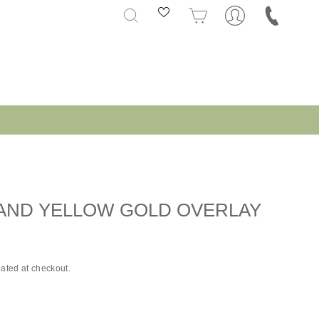
SEARCH
CART
 AND YELLOW GOLD OVERLAY
ated at checkout.