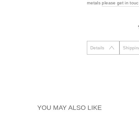
metals
please get in tou
Details
Shippin
YOU MAY ALSO LIKE