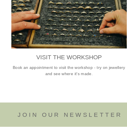
VISIT THE WORKSHOP
Book an appointment to visit the workshop - try on jewellery
and see where it's made.
JOIN OUR NEWSLETTER